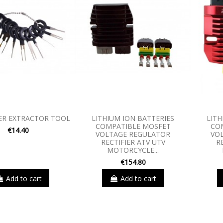
ER EXTRACTOR TOOL
LITHIUM ION BATTERIES
LITH
COMPATIBLE MOSFET
CO
€14.40
VOLTAGE REGULATOR
VO
RECTIFIER ATV UTV
R
MOTORCYCLE...
€154.80
Add to cart
Add to cart