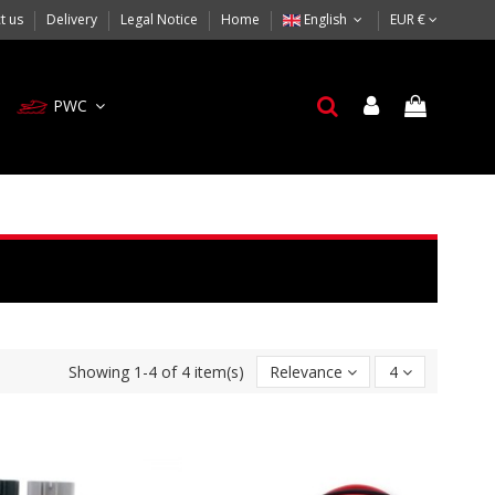
t us
Delivery
Legal Notice
Home
English
EUR €
PWC
Showing 1-4 of 4 item(s)
Relevance
4