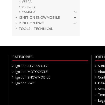
VESPA
VICTORY
YAMAHA
IGNITION SNOWMOBILE
IGNITION PWC
TOOLS - TECHNICAL
CATÉGORIES
IQIT
Ignition ATV SSV UTV
Stor
Ignition MOTOCYCLE
Abou
Ignition SNOWMOBILE
Cont
Ignition PWC
Deli
Secu
Term
Lega