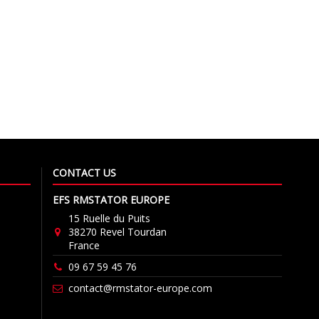
CONTACT US
EFS RMSTATOR EUROPE
15 Ruelle du Puits
38270 Revel Tourdan
France
09 67 59 45 76
contact@rmstator-europe.com