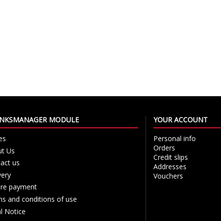
LINKSMANAGER MODULE
YOUR ACCOUNT
es
Personal info
Orders
t Us
Credit slips
act us
Addresses
very
Vouchers
re payment
s and conditions of use
l Notice