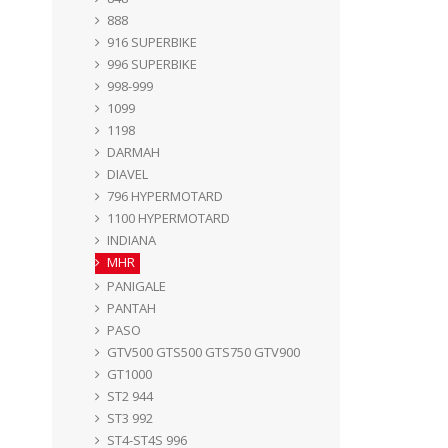
888
916 SUPERBIKE
996 SUPERBIKE
998-999
1099
1198
DARMAH
DIAVEL
796 HYPERMOTARD
1100 HYPERMOTARD
INDIANA
MHR
PANIGALE
PANTAH
PASO
GTV500 GTS500 GTS750 GTV900
GT1000
ST2 944
ST3 992
ST4-ST4S 996