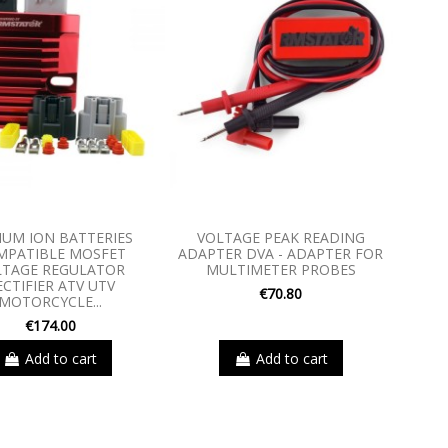
IUM ION BATTERIES
VOLTAGE PEAK READING
MPATIBLE MOSFET
ADAPTER DVA - ADAPTER FOR
LTAGE REGULATOR
MULTIMETER PROBES
ECTIFIER ATV UTV
€70.80
MOTORCYCLE...
€174.00
Add to cart
Add to cart