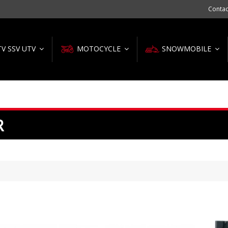
Contac
TV SSV UTV
MOTOCYCLE
SNOWMOBILE
R