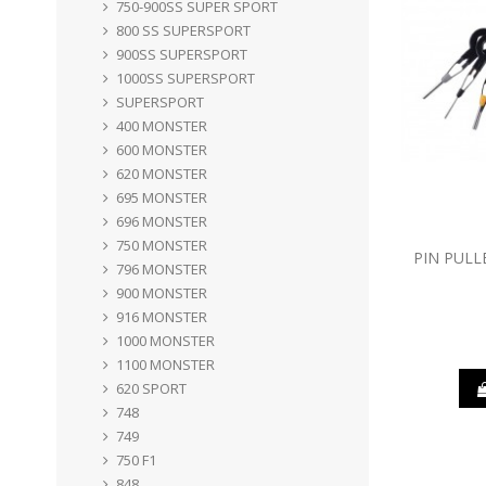
750-900SS SUPER SPORT
800 SS SUPERSPORT
900SS SUPERSPORT
1000SS SUPERSPORT
SUPERSPORT
400 MONSTER
600 MONSTER
620 MONSTER
695 MONSTER
696 MONSTER
750 MONSTER
PIN PULL
796 MONSTER
900 MONSTER
916 MONSTER
1000 MONSTER
1100 MONSTER
620 SPORT
748
749
750 F1
848