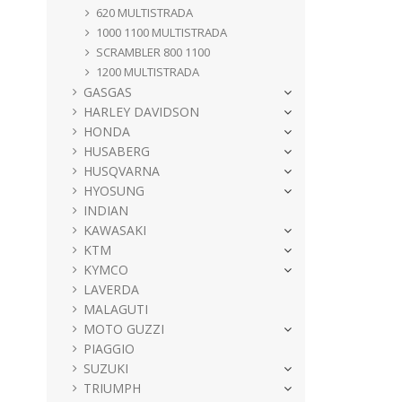
620 MULTISTRADA
1000 1100 MULTISTRADA
SCRAMBLER 800 1100
1200 MULTISTRADA
GASGAS
HARLEY DAVIDSON
HONDA
HUSABERG
HUSQVARNA
HYOSUNG
INDIAN
KAWASAKI
KTM
KYMCO
LAVERDA
MALAGUTI
MOTO GUZZI
PIAGGIO
SUZUKI
TRIUMPH