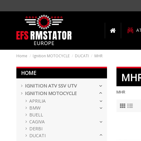
A
Home
Ignition MOTOCYCLE
DUCATI
MHR
HOME
MH
IGNITION ATV SSV UTV
MHR
IGNITION MOTOCYCLE
APRILIA
BMW
BUELL
CAGIVA
DERBI
DUCATI