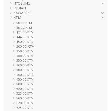
HYOSUNG
INDIAN
KAWASAKI
KTM
50 CC-KTM
65 CC-KTM
125 CC-KTM
144 CC-KTM
150 CC-KTM
200 CC -KTM
250 CC-KTM
300 CC-KTM
350 CC-KTM
360 CC-KTM
380 CC-KTM
400 CC-KTM
450 CC-KTM
500 CC-KTM
520 CC-KTM
525 CC-KTM
560 CC-KTM
620 CC-KTM
625 CC-KTM