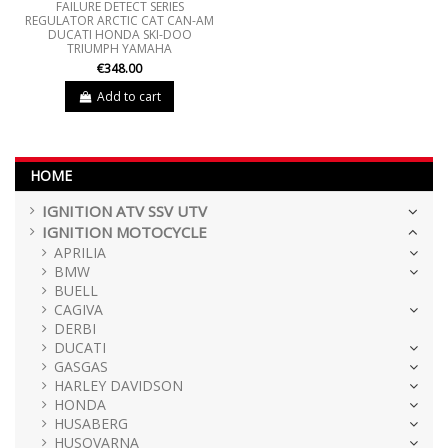
FAILURE DETECT SERIES
REGULATOR ARCTIC CAT CAN-AM
DUCATI HONDA SKI-DOO
TRIUMPH YAMAHA
€348.00
Add to cart
HOME
IGNITION ATV SSV UTV
IGNITION MOTOCYCLE
APRILIA
BMW
BUELL
CAGIVA
DERBI
DUCATI
GASGAS
HARLEY DAVIDSON
HONDA
HUSABERG
HUSQVARNA