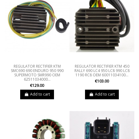
REGULATOR RECTIFIER KTM
REGULATOR RECTIFIER KTM 450
SMC690 690 ENDURO 950 990
RALLY 690 LC4 950 LC8 990 LC8
SUPERMOTO SMR990 OEM
1190 RC8 OEM 60011034100...
62511034000...
€103.00
€129.00
Add to cart
Add to cart