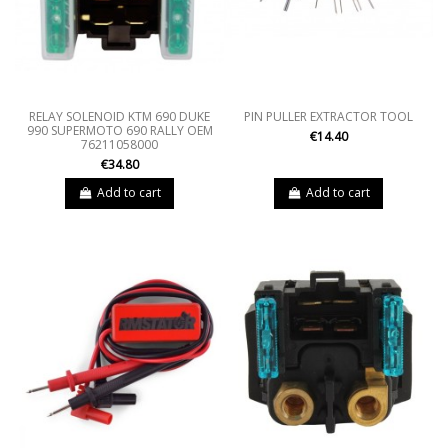
RELAY SOLENOID KTM 690 DUKE
PIN PULLER EXTRACTOR TOOL
990 SUPERMOTO 690 RALLY OEM
€14.40
76211058000
€34.80
Add to cart
Add to cart