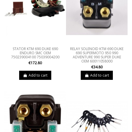
STATOR KTM 690 DUKE 690
RELAY SOLENOID KTM 690 DUKE
ENDURO SMC OEM
690 SUPERMOTO 950 990
750239004100 75039004200
ADVENTURE 990 SUPER DUKE
OEM 60011058000
€172.80
€34.80
Add to cart
Add to cart