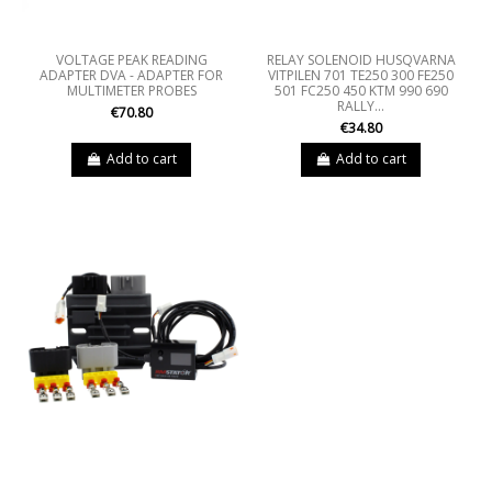
VOLTAGE PEAK READING
RELAY SOLENOID HUSQVARNA
ADAPTER DVA - ADAPTER FOR
VITPILEN 701 TE250 300 FE250
MULTIMETER PROBES
501 FC250 450 KTM 990 690
RALLY...
€70.80
€34.80
Add to cart
Add to cart