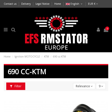
Contact us
Delivery
Legal Notice
Home
English
EUR €
0
Home
Ignition MOTOCYCLE
KTM
690 cc-KTM
690 CC-KTM
Filter
Relevance
9