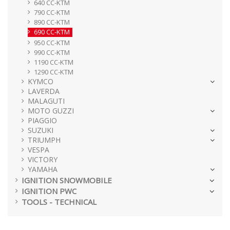
640 CC-KTM
790 CC-KTM
890 CC-KTM
690 CC-KTM
950 CC-KTM
990 CC-KTM
1190 CC-KTM
1290 CC-KTM
KYMCO
LAVERDA
MALAGUTI
MOTO GUZZI
PIAGGIO
SUZUKI
TRIUMPH
VESPA
VICTORY
YAMAHA
IGNITION SNOWMOBILE
IGNITION PWC
TOOLS - TECHNICAL