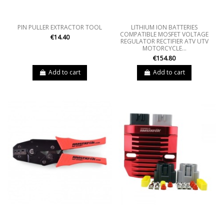
PIN PULLER EXTRACTOR TOOL
LITHIUM ION BATTERIES
COMPATIBLE MOSFET VOLTAGE
€14.40
REGULATOR RECTIFIER ATV UTV
MOTORCYCLE...
€154.80
Add to cart
Add to cart