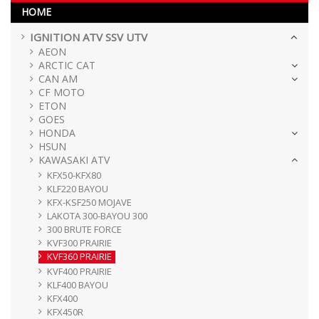
HOME
IGNITION ATV SSV UTV
AEON
ARCTIC CAT
CAN AM
CF MOTO
ETON
GOES
HONDA
HSUN
KAWASAKI ATV
KFX50-KFX80
KLF220 BAYOU
KFX-KSF250 MOJAVE
LAKOTA 300-BAYOU 300
300 BRUTE FORCE
KVF300 PRAIRIE
KVF360 PRAIRIE
KVF400 PRAIRIE
KLF400 BAYOU
KFX400
KFX450R