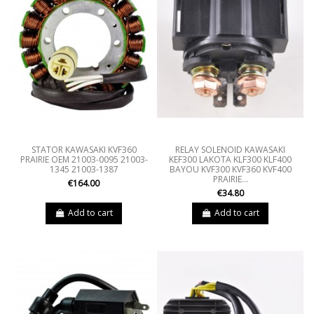
STATOR KAWASAKI KVF360
RELAY SOLENOID KAWASAKI
PRAIRIE OEM 21003-0095 21003-
KEF300 LAKOTA KLF300 KLF400
1345 21003-1387
BAYOU KVF300 KVF360 KVF400
PRAIRIE...
€164.00
€34.80
Add to cart
Add to cart