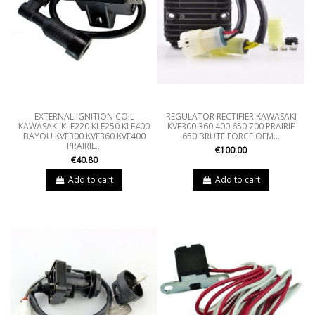
EXTERNAL IGNITION COIL
REGULATOR RECTIFIER KAWASAKI
KAWASAKI KLF220 KLF250 KLF400
KVF300 360 400 650 700 PRAIRIE
BAYOU KVF300 KVF360 KVF400
650 BRUTE FORCE OEM...
PRAIRIE...
€100.00
€40.80
Add to cart
Add to cart