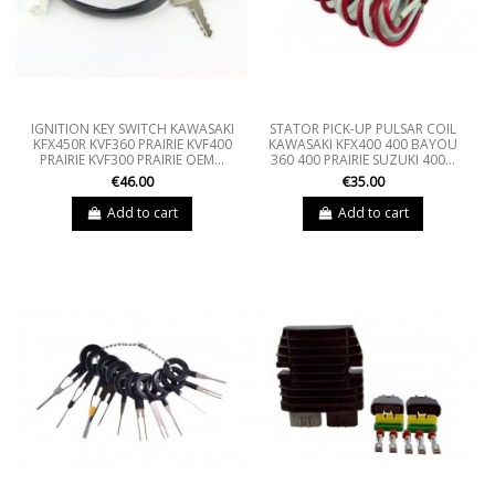
IGNITION KEY SWITCH KAWASAKI
STATOR PICK-UP PULSAR COIL
KFX450R KVF360 PRAIRIE KVF400
KAWASAKI KFX400 400 BAYOU
PRAIRIE KVF300 PRAIRIE OEM...
360 400 PRAIRIE SUZUKI 400...
€46.00
€35.00
Add to cart
Add to cart