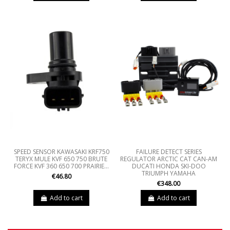
SPEED SENSOR KAWASAKI KRF750
FAILURE DETECT SERIES
TERYX MULE KVF 650 750 BRUTE
REGULATOR ARCTIC CAT CAN-AM
FORCE KVF 360 650 700 PRAIRIE...
DUCATI HONDA SKI-DOO
TRIUMPH YAMAHA
€46.80
€348.00
Add to cart
Add to cart