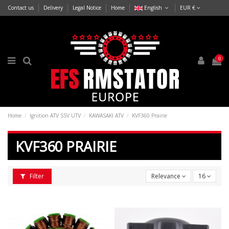
Contact us
Delivery
Legal Notice
Home
English
EUR €
0
Home
Ignition ATV SSV UTV
KAWASAKI ATV
KVF360 Prairie
KVF360 PRAIRIE
Filter
Relevance
16