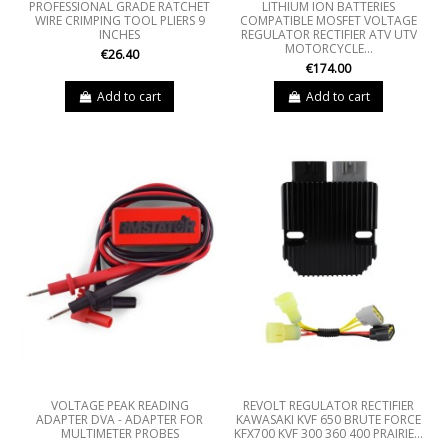
PROFESSIONAL GRADE RATCHET
LITHIUM ION BATTERIES
WIRE CRIMPING TOOL PLIERS 9
COMPATIBLE MOSFET VOLTAGE
INCHES
REGULATOR RECTIFIER ATV UTV
MOTORCYCLE...
€26.40
€174.00
Add to cart
Add to cart
VOLTAGE PEAK READING
REVOLT REGULATOR RECTIFIER
ADAPTER DVA - ADAPTER FOR
KAWASAKI KVF 650 BRUTE FORCE
MULTIMETER PROBES
KFX700 KVF 300 360 400 PRAIRIE...