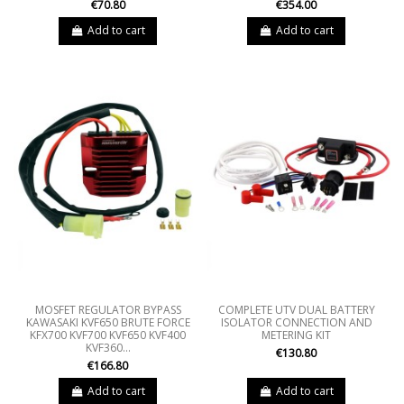
€70.80
€354.00
Add to cart
Add to cart
MOSFET REGULATOR BYPASS
COMPLETE UTV DUAL BATTERY
KAWASAKI KVF650 BRUTE FORCE
ISOLATOR CONNECTION AND
KFX700 KVF700 KVF650 KVF400
METERING KIT
KVF360...
€130.80
€166.80
Add to cart
Add to cart