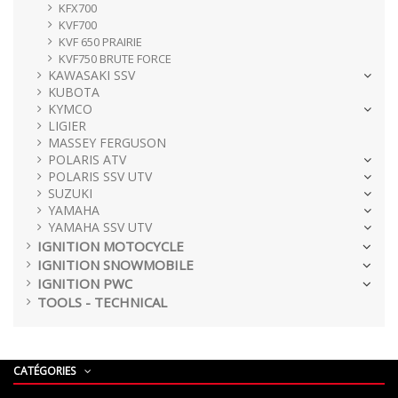
KFX700
KVF700
KVF 650 PRAIRIE
KVF750 BRUTE FORCE
KAWASAKI SSV
KUBOTA
KYMCO
LIGIER
MASSEY FERGUSON
POLARIS ATV
POLARIS SSV UTV
SUZUKI
YAMAHA
YAMAHA SSV UTV
IGNITION MOTOCYCLE
IGNITION SNOWMOBILE
IGNITION PWC
TOOLS - TECHNICAL
CATÉGORIES