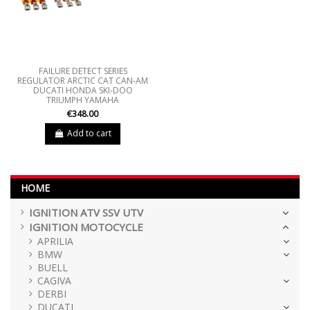
FAILURE DETECT SERIES
REGULATOR ARCTIC CAT CAN-AM
DUCATI HONDA SKI-DOO
TRIUMPH YAMAHA
€348.00
Add to cart
HOME
IGNITION ATV SSV UTV
IGNITION MOTOCYCLE
APRILIA
BMW
BUELL
CAGIVA
DERBI
DUCATI