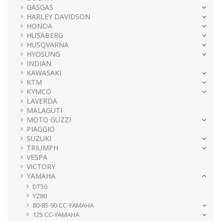
GASGAS
HARLEY DAVIDSON
HONDA
HUSABERG
HUSQVARNA
HYOSUNG
INDIAN
KAWASAKI
KTM
KYMCO
LAVERDA
MALAGUTI
MOTO GUZZI
PIAGGIO
SUZUKI
TRIUMPH
VESPA
VICTORY
YAMAHA
DT50
YZ80
80-85-90 CC-YAMAHA
125 CC-YAMAHA