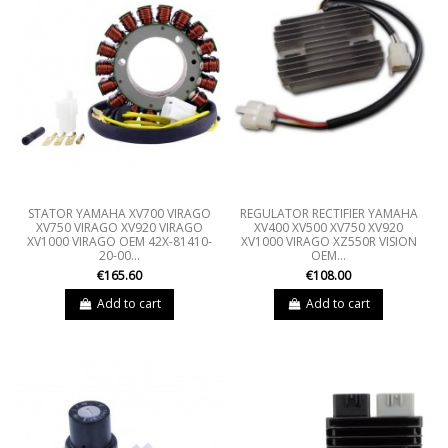
STATOR YAMAHA XV700 VIRAGO
REGULATOR RECTIFIER YAMAHA
XV750 VIRAGO XV920 VIRAGO
XV400 XV500 XV750 XV920
XV1000 VIRAGO OEM 42X-81410-
XV1000 VIRAGO XZ550R VISION
20-00...
OEM...
€165.60
€108.00
Add to cart
Add to cart