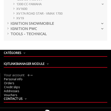
1300 CC-YAMAHA
XV1600
XV17A ROAD STAR - VMAX 1700
XV19
IGNITION SNOWMOBILE
IGNITION PWC
TOOLS - TECHNICAL
CATÉGORIES
IQITLINKSMANAGER MODULE
Your account
Personal info
Orders
Credit slips
Addresses
Vouchers
CONTACT US