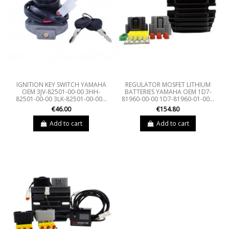
IGNITION KEY SWITCH YAMAHA
REGULATOR MOSFET LITHIUM
OEM 3JV-82501-00-00 3HH-
BATTERIES YAMAHA OEM 1D7-
82501-00-00 3LK-82501-00-00...
81960-00-00 1D7-81960-01-00...
€46.00
€154.80
Add to cart
Add to cart