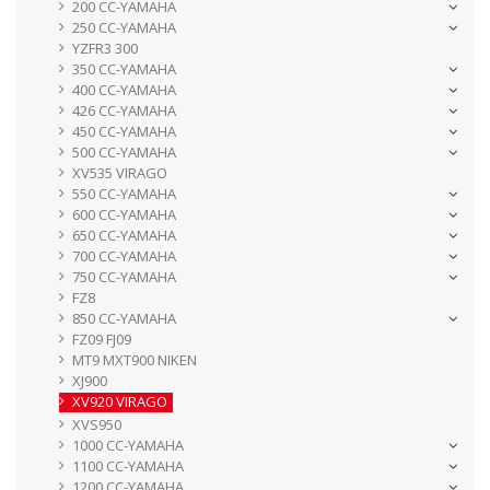
200 CC-YAMAHA
250 CC-YAMAHA
YZFR3 300
350 CC-YAMAHA
400 CC-YAMAHA
426 CC-YAMAHA
450 CC-YAMAHA
500 CC-YAMAHA
XV535 VIRAGO
550 CC-YAMAHA
600 CC-YAMAHA
650 CC-YAMAHA
700 CC-YAMAHA
750 CC-YAMAHA
FZ8
850 CC-YAMAHA
FZ09 FJ09
MT9 MXT900 NIKEN
XJ900
XV920 VIRAGO
XVS950
1000 CC-YAMAHA
1100 CC-YAMAHA
1200 CC-YAMAHA