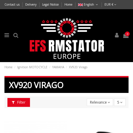
Contact us
Delivery
Legal Notice
Home
English
EUR €
0
Home
Ignition MOTOCYCLE
YAMAHA
XV920 Virago
XV920 VIRAGO
Filter
Relevance
5