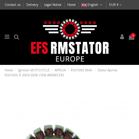
Contact us
Delivery
Legal Notice
Home
English
EUR €
0
Home
Ignition MOTOCYCLE
APRILIA
RSV1000 Mille
Stator Aprilia
RSV1000 R 2004-2008 OEM AP0685330