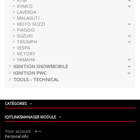
KTM
KYMCO
LAVERDA
MALAGUTI
MOTO GUZZI
PIAGGIO
SUZUKI
TRIUMPH
VESPA
VICTORY
YAMAHA
IGNITION SNOWMOBILE
IGNITION PWC
TOOLS - TECHNICAL
CATÉGORIES
IQITLINKSMANAGER MODULE
Your account
Personal info