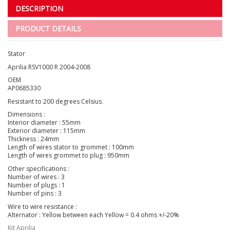
DESCRIPTION
PRODUCT DETAILS
Stator
Aprilia RSV1000 R 2004-2008
OEM
AP0685330
Resistant to 200 degrees Celsius.
Dimensions :
Interior diameter : 55mm
Exterior diameter : 115mm
Thickness : 24mm
Length of wires stator to grommet : 100mm
Length of wires grommet to plug : 950mm
Other specifications :
Number of wires : 3
Number of plugs : 1
Number of pins : 3
Wire to wire resistance :
Alternator : Yellow between each Yellow = 0.4 ohms +/-20%
Kit Aprilia