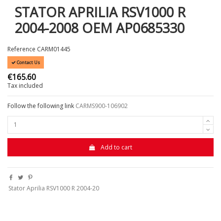
STATOR APRILIA RSV1000 R
2004-2008 OEM AP0685330
Reference
CARM01445
Contact Us
€165.60
Tax included
Follow the following link
CA
RMS900-106902
Add to cart
Stator Aprilia RSV1000 R 2004-20