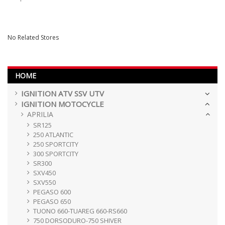
No Related Stores
HOME
IGNITION ATV SSV UTV
IGNITION MOTOCYCLE
APRILIA
SR125
250 ATLANTIC
250 SPORTCITY
300 SPORTCITY
SR300
SXV450
SXV550
PEGASO 600
PEGASO 650
TUONO 660-TUAREG 660-RS660
750 DORSODURO-750 SHIVER