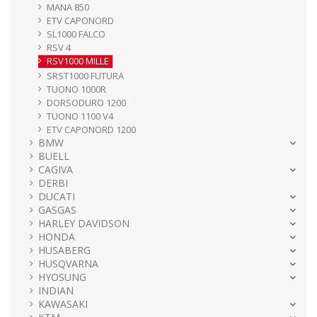
MANA 850
ETV CAPONORD
SL1000 FALCO
RSV 4
RSV1000 MILLE
SRST1000 FUTURA
TUONO 1000R
DORSODURO 1200
TUONO 1100 V4
ETV CAPONORD 1200
BMW
BUELL
CAGIVA
DERBI
DUCATI
GASGAS
HARLEY DAVIDSON
HONDA
HUSABERG
HUSQVARNA
HYOSUNG
INDIAN
KAWASAKI