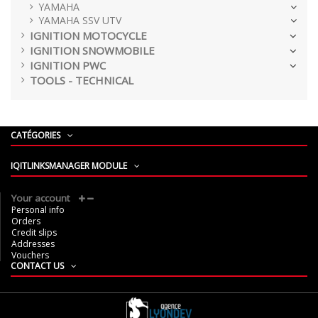
YAMAHA
YAMAHA SSV UTV
IGNITION MOTOCYCLE
IGNITION SNOWMOBILE
IGNITION PWC
TOOLS - TECHNICAL
CATÉGORIES
IQITLINKSMANAGER MODULE
Your account
Personal info
Orders
Credit slips
Addresses
Vouchers
CONTACT US