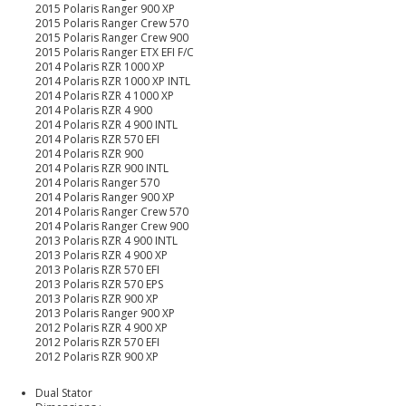
2015 Polaris Ranger 900 XP
2015 Polaris Ranger Crew 570
2015 Polaris Ranger Crew 900
2015 Polaris Ranger ETX EFI F/C
2014 Polaris RZR 1000 XP
2014 Polaris RZR 1000 XP INTL
2014 Polaris RZR 4 1000 XP
2014 Polaris RZR 4 900
2014 Polaris RZR 4 900 INTL
2014 Polaris RZR 570 EFI
2014 Polaris RZR 900
2014 Polaris RZR 900 INTL
2014 Polaris Ranger 570
2014 Polaris Ranger 900 XP
2014 Polaris Ranger Crew 570
2014 Polaris Ranger Crew 900
2013 Polaris RZR 4 900 INTL
2013 Polaris RZR 4 900 XP
2013 Polaris RZR 570 EFI
2013 Polaris RZR 570 EPS
2013 Polaris RZR 900 XP
2013 Polaris Ranger 900 XP
2012 Polaris RZR 4 900 XP
2012 Polaris RZR 570 EFI
2012 Polaris RZR 900 XP
Dual Stator