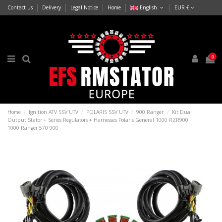
Contact us
Delivery
Legal Notice
Home
English
EUR €
0
Home
Ignition ATV SSV UTV
POLARIS SSV UTV
900 Ranger
Kit Dual
Output Stator + Series Regulators + Harnesses Polaris General 1000 RZR900
1000 Ranger 570 900