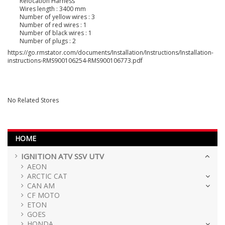
Relocation Harness
Wires length : 3400 mm
Number of yellow wires : 3
Number of red wires : 1
Number of black wires : 1
Number of plugs : 2
https://go.rmstator.com/documents/Installation/Instructions/Installation-
instructions-RMS900106254-RMS900106773.pdf
No Related Stores
HOME
IGNITION ATV SSV UTV
AEON
ARCTIC CAT
CAN AM
CF MOTO
ETON
GOES
HONDA