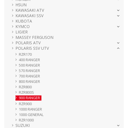
HSUN
KAWASAKI ATV
KAWASAKI SSV
KUBOTA
KYMCO
LIGIER
MASSEY FERGUSON
POLARIS ATV
POLARIS SSV UTV
RZR170
400 RANGER
500 RANGER
570 RANGER
700 RANGER
800 RANGER
RZR800
RZR800S
900 RANGER
RZR900
1000 RANGER
1000 GENERAL
RZR1000
SUZUKI