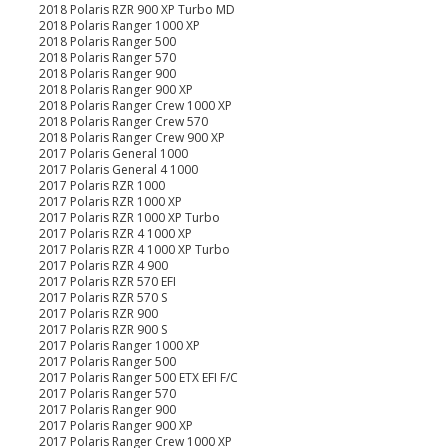
2018 Polaris RZR 900 XP Turbo MD
2018 Polaris Ranger 1000 XP
2018 Polaris Ranger 500
2018 Polaris Ranger 570
2018 Polaris Ranger 900
2018 Polaris Ranger 900 XP
2018 Polaris Ranger Crew 1000 XP
2018 Polaris Ranger Crew 570
2018 Polaris Ranger Crew 900 XP
2017 Polaris General 1000
2017 Polaris General 4 1000
2017 Polaris RZR 1000
2017 Polaris RZR 1000 XP
2017 Polaris RZR 1000 XP Turbo
2017 Polaris RZR 4 1000 XP
2017 Polaris RZR 4 1000 XP Turbo
2017 Polaris RZR 4 900
2017 Polaris RZR 570 EFI
2017 Polaris RZR 570 S
2017 Polaris RZR 900
2017 Polaris RZR 900 S
2017 Polaris Ranger 1000 XP
2017 Polaris Ranger 500
2017 Polaris Ranger 500 ETX EFI F/C
2017 Polaris Ranger 570
2017 Polaris Ranger 900
2017 Polaris Ranger 900 XP
2017 Polaris Ranger Crew 1000 XP