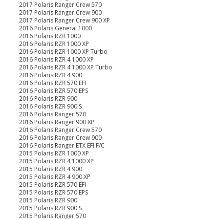
2017 Polaris Ranger Crew 570
2017 Polaris Ranger Crew 900
2017 Polaris Ranger Crew 900 XP
2016 Polaris General 1000
2016 Polaris RZR 1000
2016 Polaris RZR 1000 XP
2016 Polaris RZR 1000 XP Turbo
2016 Polaris RZR 4 1000 XP
2016 Polaris RZR 4 1000 XP Turbo
2016 Polaris RZR 4 900
2016 Polaris RZR 570 EFI
2016 Polaris RZR 570 EPS
2016 Polaris RZR 900
2016 Polaris RZR 900 S
2016 Polaris Ranger 570
2016 Polaris Ranger 900 XP
2016 Polaris Ranger Crew 570
2016 Polaris Ranger Crew 900
2016 Polaris Ranger ETX EFI F/C
2015 Polaris RZR 1000 XP
2015 Polaris RZR 4 1000 XP
2015 Polaris RZR 4 900
2015 Polaris RZR 4 900 XP
2015 Polaris RZR 570 EFI
2015 Polaris RZR 570 EPS
2015 Polaris RZR 900
2015 Polaris RZR 900 S
2015 Polaris Ranger 570