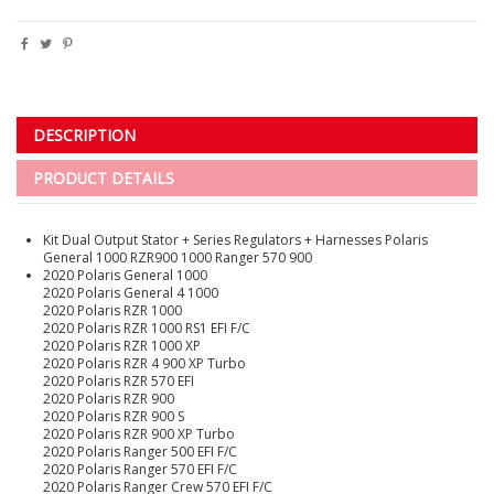
DESCRIPTION
PRODUCT DETAILS
Kit Dual Output Stator + Series Regulators + Harnesses Polaris
General 1000 RZR900 1000 Ranger 570 900
2020 Polaris General 1000
2020 Polaris General 4 1000
2020 Polaris RZR 1000
2020 Polaris RZR 1000 RS1 EFI F/C
2020 Polaris RZR 1000 XP
2020 Polaris RZR 4 900 XP Turbo
2020 Polaris RZR 570 EFI
2020 Polaris RZR 900
2020 Polaris RZR 900 S
2020 Polaris RZR 900 XP Turbo
2020 Polaris Ranger 500 EFI F/C
2020 Polaris Ranger 570 EFI F/C
2020 Polaris Ranger Crew 570 EFI F/C