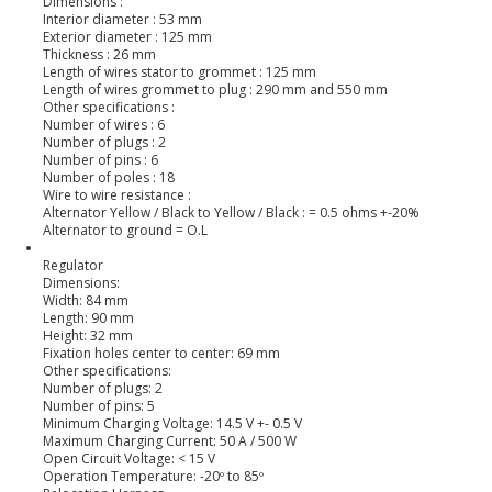
Dimensions :
Interior diameter : 53 mm
Exterior diameter : 125 mm
Thickness : 26 mm
Length of wires stator to grommet : 125 mm
Length of wires grommet to plug : 290 mm and 550 mm
Other specifications :
Number of wires : 6
Number of plugs : 2
Number of pins : 6
Number of poles : 18
Wire to wire resistance :
Alternator Yellow / Black to Yellow / Black : = 0.5 ohms +-20%
Alternator to ground = O.L
Regulator
Dimensions:
Width: 84 mm
Length: 90 mm
Height: 32 mm
Fixation holes center to center: 69 mm
Other specifications:
Number of plugs: 2
Number of pins: 5
Minimum Charging Voltage: 14.5 V +- 0.5 V
Maximum Charging Current: 50 A / 500 W
Open Circuit Voltage: < 15 V
Operation Temperature: -20º to 85º