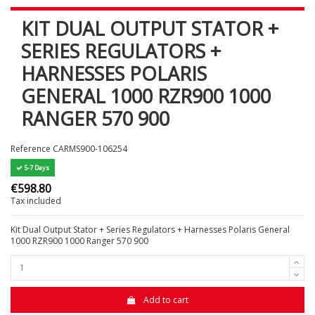
KIT DUAL OUTPUT STATOR +
SERIES REGULATORS +
HARNESSES POLARIS
GENERAL 1000 RZR900 1000
RANGER 570 900
Reference
CARMS900-106254
5-7 Days
€598.80
Tax included
Kit Dual Output Stator + Series Regulators + Harnesses Polaris General
1000 RZR900 1000 Ranger 570 900
Add to cart