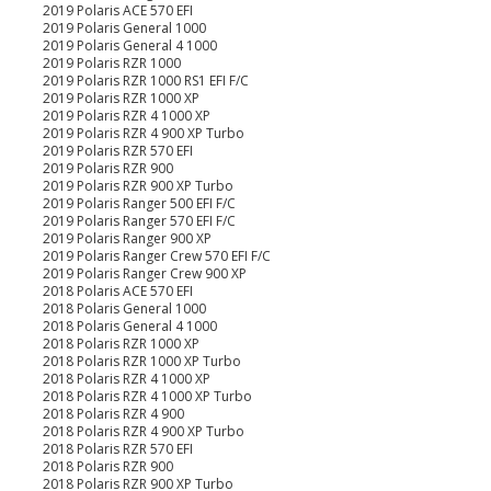
2019 Polaris ACE 570 EFI
2019 Polaris General 1000
2019 Polaris General 4 1000
2019 Polaris RZR 1000
2019 Polaris RZR 1000 RS1 EFI F/C
2019 Polaris RZR 1000 XP
2019 Polaris RZR 4 1000 XP
2019 Polaris RZR 4 900 XP Turbo
2019 Polaris RZR 570 EFI
2019 Polaris RZR 900
2019 Polaris RZR 900 XP Turbo
2019 Polaris Ranger 500 EFI F/C
2019 Polaris Ranger 570 EFI F/C
2019 Polaris Ranger 900 XP
2019 Polaris Ranger Crew 570 EFI F/C
2019 Polaris Ranger Crew 900 XP
2018 Polaris ACE 570 EFI
2018 Polaris General 1000
2018 Polaris General 4 1000
2018 Polaris RZR 1000 XP
2018 Polaris RZR 1000 XP Turbo
2018 Polaris RZR 4 1000 XP
2018 Polaris RZR 4 1000 XP Turbo
2018 Polaris RZR 4 900
2018 Polaris RZR 4 900 XP Turbo
2018 Polaris RZR 570 EFI
2018 Polaris RZR 900
2018 Polaris RZR 900 XP Turbo